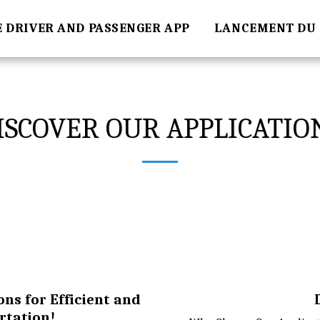
E DRIVER AND PASSENGER APP
LANCEMENT DU 
ISCOVER OUR APPLICATIO
ons for Efficient and
rtation!