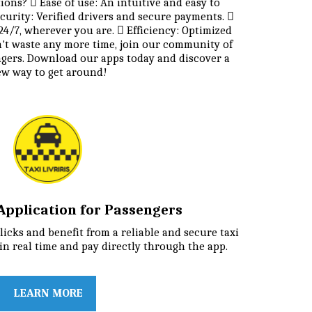
ns?  Ease of use: An intuitive and easy to 
curity: Verified drivers and secure payments.  
 24/7, wherever you are.  Efficiency: Optimized 
n't waste any more time, join our community of 
ngers. Download our apps today and discover a 
w way to get around!
i Application for Passengers
licks and benefit from a reliable and secure taxi 
 in real time and pay directly through the app.
LEARN MORE