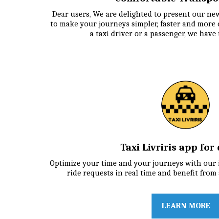
Dear users, We are delighted to present our new
to make your journeys simpler, faster and more 
a taxi driver or a passenger, we have
Taxi Livriris app for
Optimize your time and your journeys with our in
ride requests in real time and benefit from 
LEARN MORE