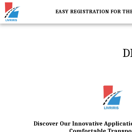
EASY REGISTRATION FOR TH
D
Discover Our Innovative Applicati
Comfortable Transpo