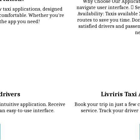
Why Choose Our Applicatio
navigate user interface.  Se
 taxi applications, designed 
Availability: Taxis available
comfortable. Whether you're 
routes to save you time. Do
 the app you need!
satisfied drivers and passe
ne
 drivers
Livriris Tax
tuitive application. Receive 
Book your trip in just a few c
an easy-to-use interface.
service. Track your driver