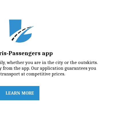
iris-Passengers app
ly, whether you are in the city or the outskirts. 
 from the app. Our application guarantees you 
transport at competitive prices.
LEARN MORE