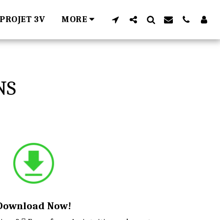
PROJET 3V
MORE
NS
Download Now!