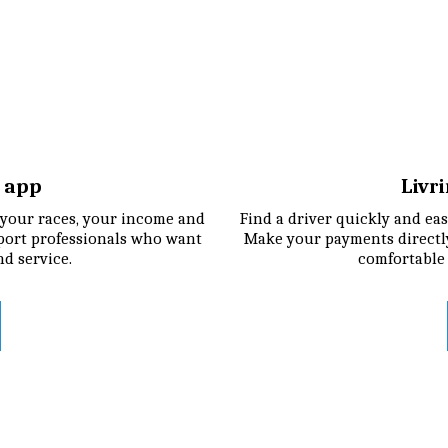
r app
Livr
your races, your income and 
Find a driver quickly and easi
port professionals who want 
Make your payments directly
nd service.
comfortable 