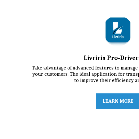
Livriris Pro-Drive
Take advantage of advanced features to manage 
your customers. The ideal application for trans
to improve their efficiency a
LEARN MORE