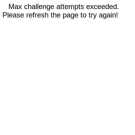
Max challenge attempts exceeded.
Please refresh the page to try again!